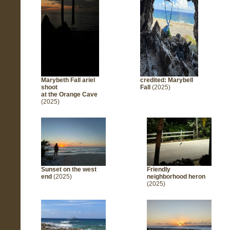
Marybeth Fall
ariel
credited: Marybell
shoot
Fall
(2025)
at the Orange Cave
(2025)
Sunset on the west
Friendly
end
(2025)
neighborhood heron
(2025)