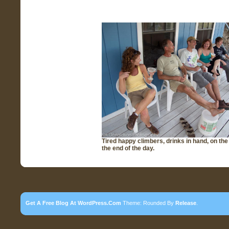
Tired happy climbers, drinks in hand, on the
the end of the day.
Get A Free Blog At WordPress.com
Theme: Rounded By
Release
.