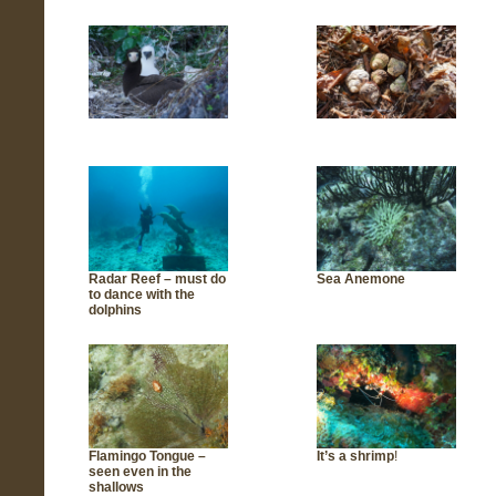
Radar Reef – must do
Sea Anemone
to dance with the
dolphins
Flamingo Tongue –
It’s a shrimp
!
seen even in the
shallows