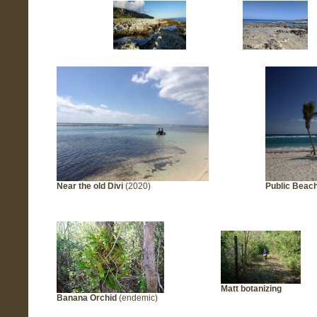
Near the old Divi
(2020)
Public Beac
Matt botanizing
Banana Orchid
(endemic)