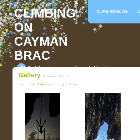
CLIMBING
CLIMBING GUIDE
A
ON
CAYMAN
BRAC
Rock Climbing on an unspoiled tropical island
Gallery
December 15, 2023
Filed under:
Gallery
— admin @ 8:45 pm