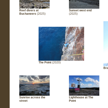
Reef divers at
Sunset west end
Buchaneers
(2025)
(2025)
The Point
(2020)
Bra
Sunrise across the
Lighthouse at The
street
Point