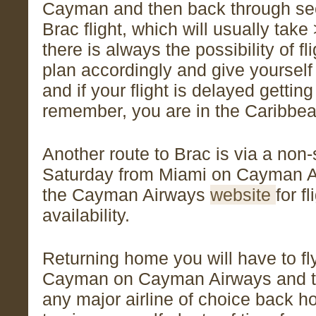
Cayman and then back through secu
Brac flight, which will usually take 
there is always the possibility of fl
plan accordingly and give yourself 
and if your flight is delayed getting
remember, you are in the Caribbea
Another route to Brac is via a non-s
Saturday from Miami on Cayman A
the Cayman Airways
website
for f
availability.
Returning home you will have to fl
Cayman on Cayman Airways and t
any major airline of choice back h