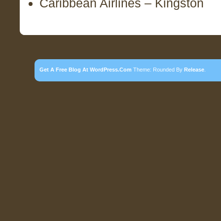
Caribbean Airlines – Kingston
Get A Free Blog At WordPress.com
Theme: Rounded By
Release
.