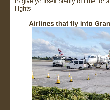
to give yourself plenty of time for
flights.
Airlines that fly into Gr