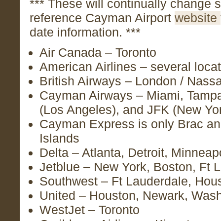
*** These will continually change s
reference Cayman Airport
website
date information. ***
Air Canada – Toronto
American Airlines – several loca
British Airways – London / Nass
Cayman Airways – Miami, Tampa
(Los Angeles), and JFK (New Yo
Cayman Express is only Brac an
Islands
Delta – Atlanta, Detroit, Minneap
Jetblue – New York, Boston, Ft 
Southwest – Ft Lauderdale, Hous
United – Houston, Newark, Wash
WestJet – Toronto