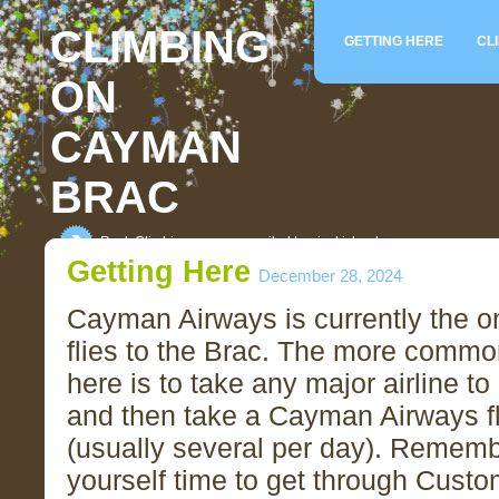
CLIMBING
GETTING HERE
CL
ON
CAYMAN
BRAC
Rock Climbing on an unspoiled tropical island
Getting Here
December 28, 2024
Cayman Airways is currently the onl
flies to the Brac. The more commo
here is to take any major airline 
and then take a Cayman Airways fl
(usually several per day). Rememb
yourself time to get through Cust