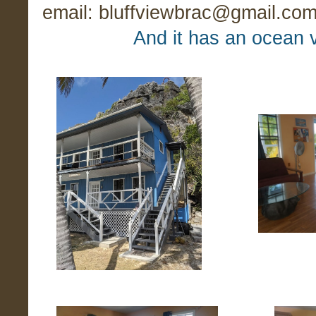
email: bluffviewbrac@gmail.com f
And it has an ocean v