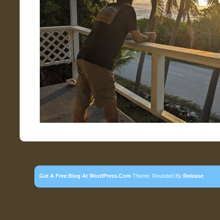
Get A Free Blog At WordPress.com
Theme: Rounded By
Release
.