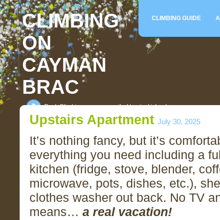
CLIMBING
CLIMBING GUIDE
A
ON
CAYMAN
BRAC
Rock Climbing on an unspoiled tropical island
Upstairs Apartment
July 30, 2025
It’s nothing fancy, but it’s comfort
everything you need including a fu
kitchen (fridge, stove, blender, co
microwave, pots, dishes, etc.), sh
clothes washer out back. No TV an
means…
a real vacation!