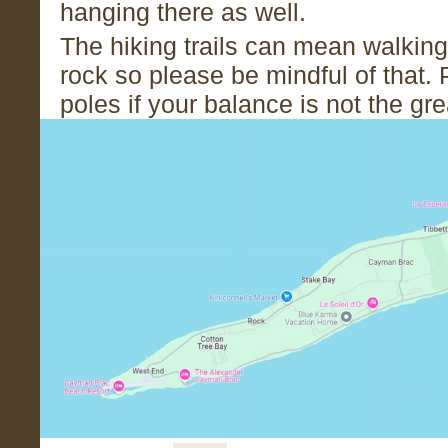
hanging there as well.
The hiking trails can mean walking
rock so please be mindful of that. 
poles if your balance is not the gr