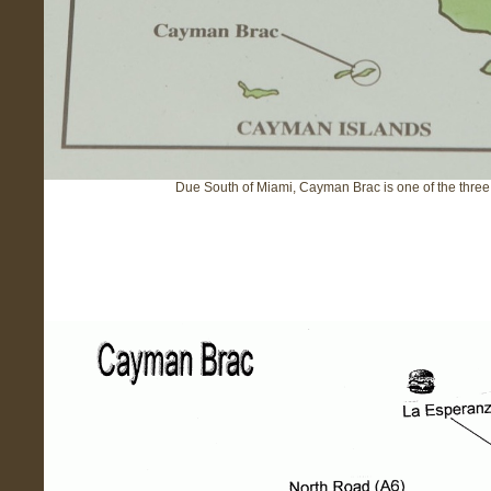
Due South of Miami, Cayman Brac is one of the thre