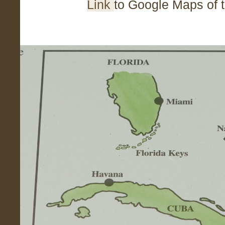
Link
to Google Maps of 