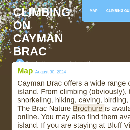
CLIMBING
MAP
CLIMBING GU
ON
CAYMAN
BRAC
Rock Climbing on an unspoiled tropical island
Map
August 30, 2024
Cayman Brac offers a wide range of
island. From climbing (obviously), 
snorkeling, hiking, caving, birding,
The Brac Nature
Brochure
is avail
online. You may also find them ava
island. If you are staying at Bluff 