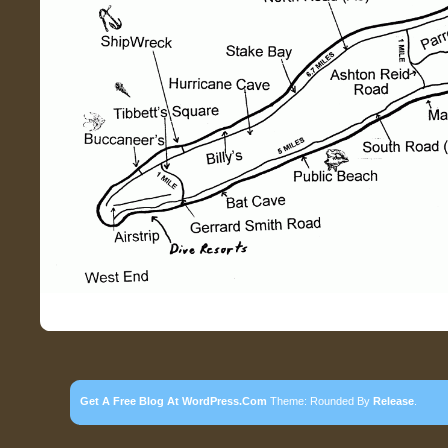
Get A Free Blog At WordPress.com
Theme: Rounded By
Release
.