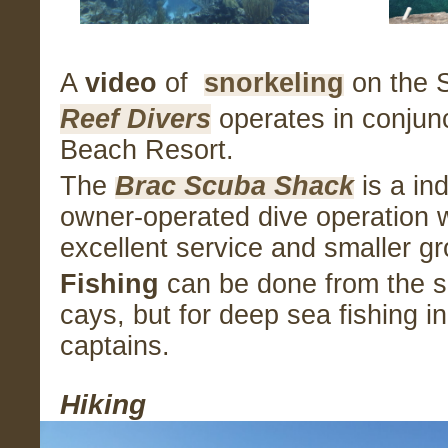
A
video
of
snorkeling
on the S
Reef Divers
operates in conjunc
Beach Resort.
The
Brac Scuba Shack
is a in
owner-operated dive operation w
excellent service and smaller g
Fishing
can be done from the s
cays, but for deep sea fishing in
captains.
Hiking