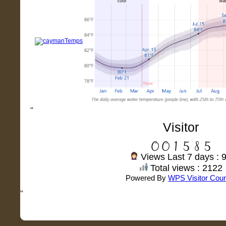
“
Visitor
Views Last 7 days : 
Total views : 2122
Powered By
WPS Visitor Coun
“