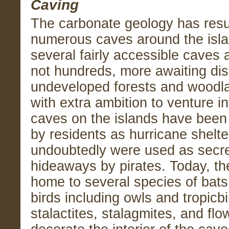
Caving
The carbonate geology has resu
numerous caves around the isla
several fairly accessible caves 
not hundreds, more awaiting dis
undeveloped forests and woodla
with extra ambition to venture i
caves on the islands have been 
by residents as hurricane shelt
undoubtedly were used as secre
hideaways by pirates. Today, th
home to several species of bats
birds including owls and tropicb
stalactites, stalagmites, and fl