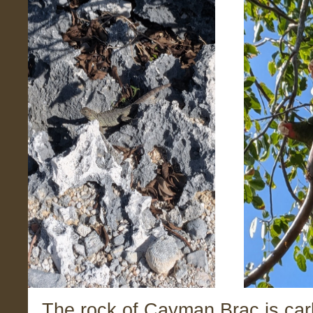
The rock of Cayman Brac is car