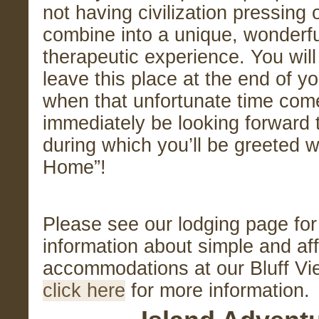
not having civilization pressing 
combine into a unique, wonderfu
therapeutic experience. You will
leave this place at the end of y
when that unfortunate time come
immediately be looking forward t
during which you’ll be greeted 
Home”!
Please see our lodging page fo
information about simple and af
accommodations at our Bluff Vi
click here
for more information.