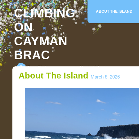
CLIMBING
ABOUT THE ISLAND
ON
CAYMAN
BRAC
Rock Climbing on an unspoiled tropical island
About The Island
March 8, 2026