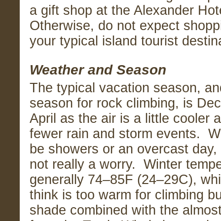
a gift shop at the Alexander Hote
Otherwise, do not expect shoppi
your typical island tourist destin
Weather and Season
The typical vacation season, an
season for rock climbing, is D
April as the air is a little cooler 
fewer rain and storm events. W
be showers or an overcast day, 
not really a worry. Winter temp
generally 74–85F (24–29C), wh
think is too warm for climbing bu
shade combined with the almos