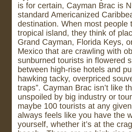
is for certain, Cayman Brac is 
standard Americanized Caribbe
destination. When most people t
tropical island, they think of pla
Grand Cayman, Florida Keys, or
Mexico that are crawling with o
sunburned tourists in flowered s
between high-rise hotels and p
hawking tacky, overpriced souven
traps”. Cayman Brac isn’t like that
unspoiled by big industry or tou
maybe 100 tourists at any given 
always feels like you have the 
yourself, whether it’s at the crag,