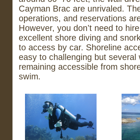
Cayman Brac are unrivaled. The
operations, and reservations a
However, you don’t need to hire
excellent shore diving and snor
to access by car. Shoreline ac
easy to challenging but several 
remaining accessible from shor
swim.