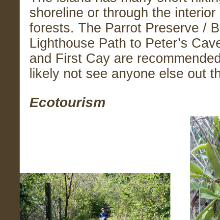
shoreline or through the interior
forests. The Parrot Preserve / 
Lighthouse Path to Peter’s Cav
and First Cay are recommended 
likely not see anyone else out t
Ecotourism