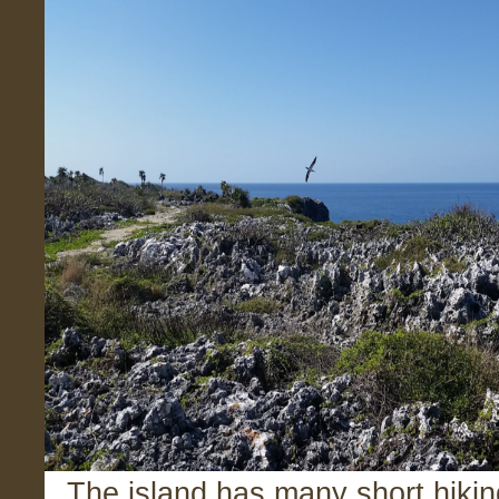
The island has many short hiking