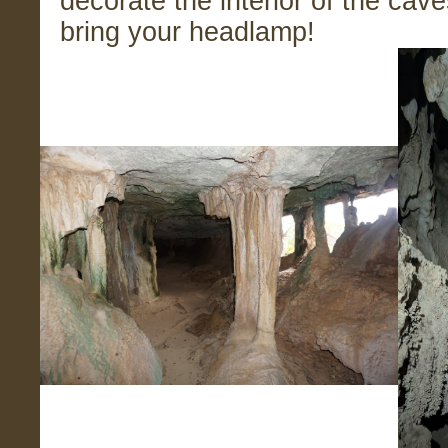
decorate the interior of the cave
bring your headlamp!