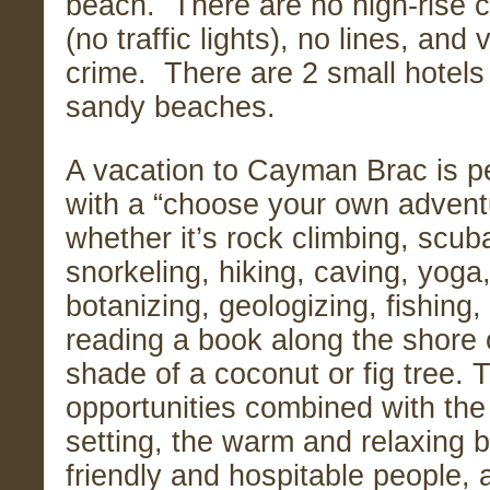
beach. There are no high-rise c
(no traffic lights), no lines, and v
crime. There are 2 small hotels
sandy beaches.
A vacation to Cayman Brac is pe
with a “choose your own advent
whether it’s rock climbing, scuba
snorkeling, hiking, caving, yoga
botanizing, geologizing, fishing,
reading a book along the shore 
shade of a coconut or fig tree.
opportunities combined with the
setting, the warm and relaxing 
friendly and hospitable people, a