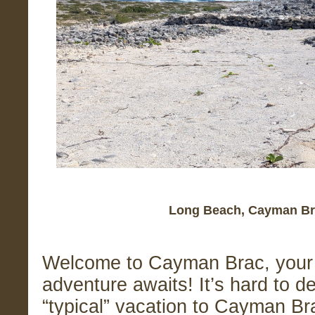
Long Beach, Cayman Br
Welcome to Cayman Brac, your 
adventure awaits! It’s hard to d
“typical” vacation to Cayman Br