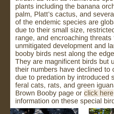
plants including the banana orch
palm, Platt’s cactus, and sever
of the endemic species are globa
due to their small size, restrict
range, and encroaching threats
unmitigated development and l
booby birds nest along the edge 
They are magnificent birds but 
their numbers have declined to cr
due to predation by introduced 
feral cats, rats, and green igua
Brown Booby page or
cli
c
k here
information on these special bir