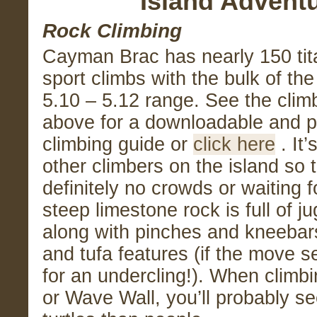
Island Advent
Rock Climbing
Cayman Brac has nearly 150 tit
sport climbs with the bulk of the
5.10 – 5.12 range. See the clim
above for a downloadable and pr
climbing guide or
click here
. It’
other climbers on the island so 
definitely no crowds or waiting 
steep limestone rock is full of 
along with pinches and kneebar
and tufa features (if the move 
for an undercling!). When climbi
or Wave Wall, you’ll probably s