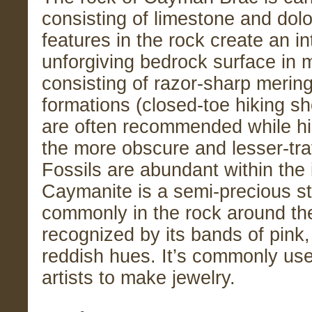
consisting of limestone and dol
features in the rock create an in
unforgiving bedrock surface in 
consisting of razor-sharp mering
formations (closed-toe hiking s
are often recommended while hi
the more obscure and lesser-trav
Fossils are abundant within the 
Caymanite is a semi-precious s
commonly in the rock around the 
recognized by its bands of pink,
reddish hues. It’s commonly use
artists to make jewelry.