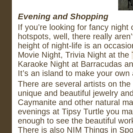
Evening and Shopping
If you’re looking for fancy night
hotspots, well, there really aren
height of night-life is an occasi
Movie Night, Trivia Night at the
Karaoke Night at Barracudas and
It’s an island to make your own
There are several artists on t
unique and beautiful jewelry an
Caymanite and other natural mat
evenings at Tipsy Turtle you ma
enough to see the beautiful wor
There is also NIM Things in Spo