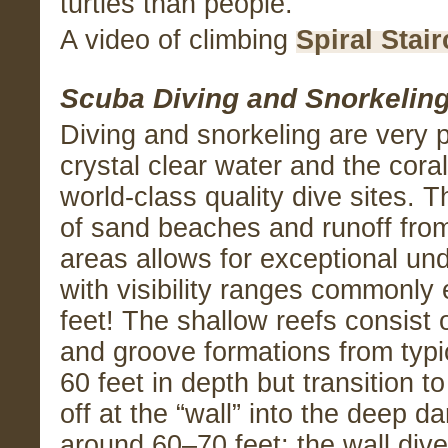
turtles than people.
A video of climbing
Spiral Stai
Scuba Diving and Snorkelin
Diving and snorkeling are very p
crystal clear water and the cora
world-class quality dive sites. 
of sand beaches and runoff from 
areas allows for exceptional unde
with visibility ranges commonly
feet! The shallow reefs consist o
and groove formations from typic
60 feet in depth but transition to
off at the “wall” into the deep d
around 60–70 feet; the wall dive