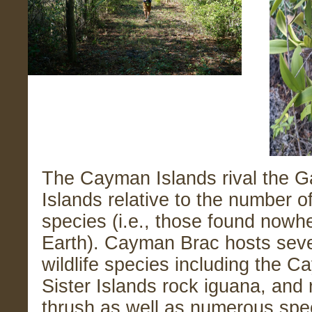
The Cayman Islands rival the 
Islands relative to the number 
species (i.e., those found nowh
Earth). Cayman Brac hosts seve
wildlife species including the C
Sister Islands rock iguana, and
thrush as well as numerous spe