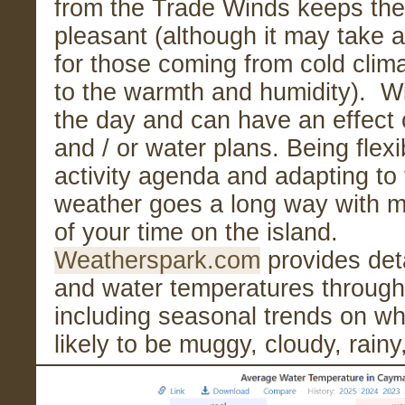
from the Trade Winds keeps the
pleasant (although it may take 
for those coming from cold clim
to the warmth and humidity). 
the day and can have an effect 
and / or water plans. Being flexi
activity agenda and adapting to 
weather goes a long way with m
of your time on the island.
Weatherspark.com
provides deta
and water temperatures through
including seasonal trends on wh
likely to be muggy, cloudy, rain